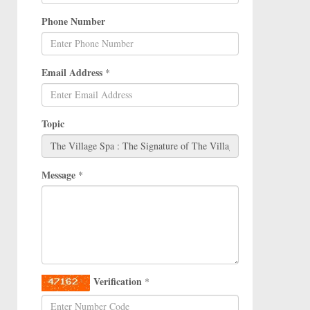
Phone Number
Email Address
*
Topic
Message
*
Verification
*