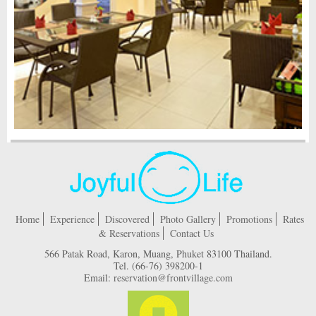
Home
Experience
Discovered
Photo Gallery
Promotions
Rates
& Reservations
Contact Us
566 Patak Road, Karon, Muang, Phuket 83100 Thailand.
Tel.
(66-76) 398200-1
Email:
reservation@frontvillage.com