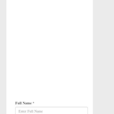
Full Name
*