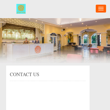
Toggl
naviga
CONTACT US