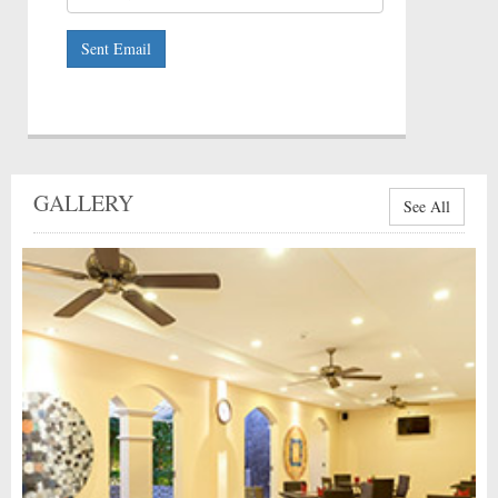
Sent Email
GALLERY
See All