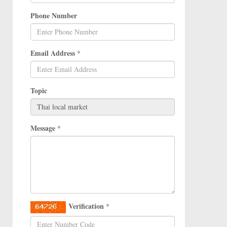
Phone Number
Email Address
*
Topic
Message
*
Verification
*