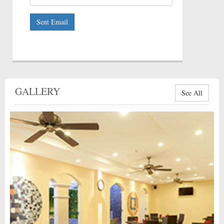
Sent Email
GALLERY
See All