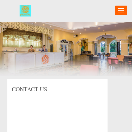
Toggl
naviga
CONTACT US