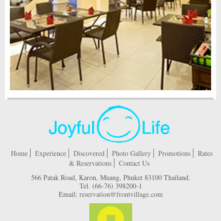
Home
Experience
Discovered
Photo Gallery
Promotions
Rates
& Reservations
Contact Us
566 Patak Road, Karon, Muang, Phuket 83100 Thailand.
Tel.
(66-76) 398200-1
Email:
reservation@frontvillage.com