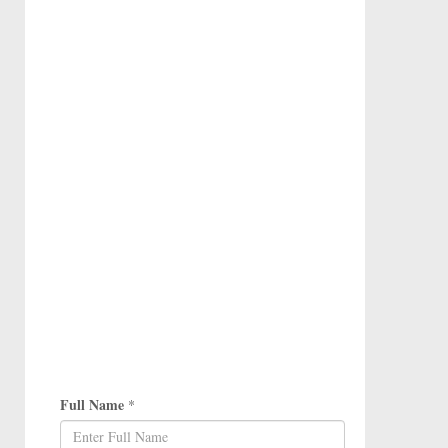
Full Name
*