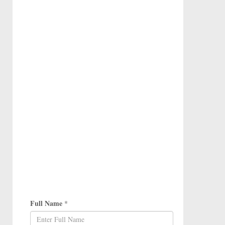
Full Name
*