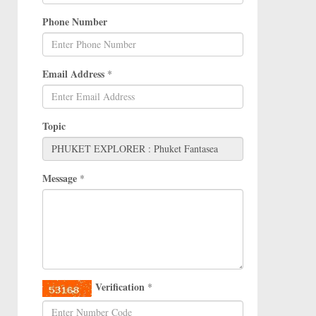
Phone Number
Email Address
*
Topic
Message
*
Verification
*