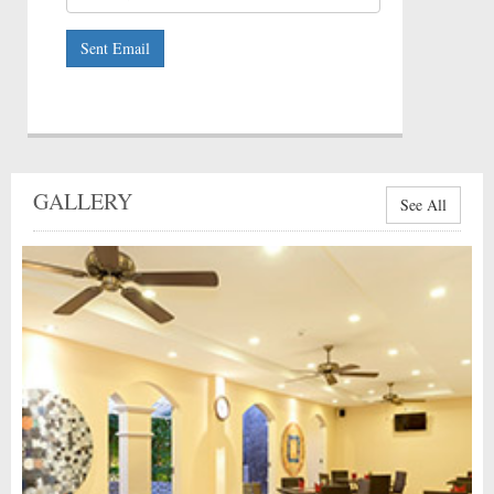
Sent Email
GALLERY
See All