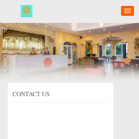
Toggl
naviga
CONTACT US