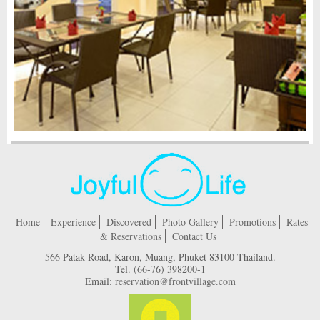
Home
Experience
Discovered
Photo Gallery
Promotions
Rates
& Reservations
Contact Us
566 Patak Road, Karon, Muang, Phuket 83100 Thailand.
Tel.
(66-76) 398200-1
Email:
reservation@frontvillage.com